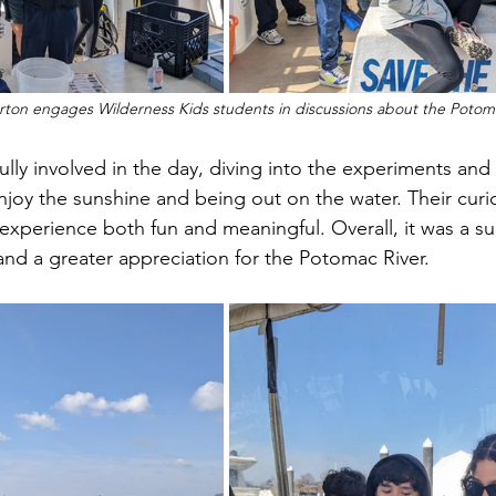
rton engages Wilderness Kids students in discussions about the Potoma
njoy the sunshine and being out on the water. Their curi
perience both fun and meaningful. Overall, it was a su
 and a greater appreciation for the Potomac River.