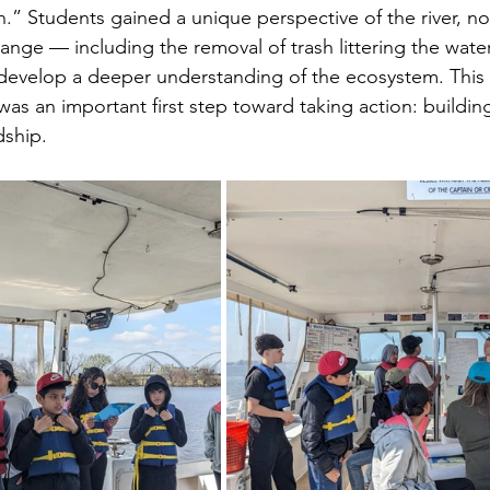
.” Students gained a unique perspective of the river, no
hange — including the removal of trash littering the wat
develop a deeper understanding of the ecosystem. This
was an important first step toward taking action: buildi
dship.