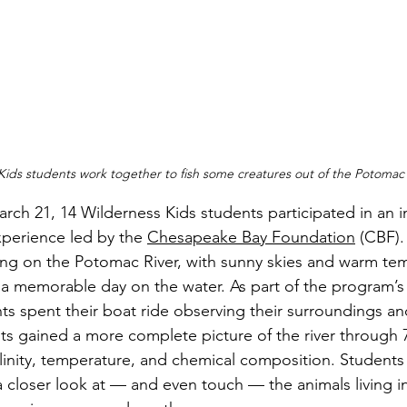
Kids students work together to fish some creatures out of the Potomac 
perience led by the 
Chesapeake Bay Foundation
 (CBF)
ing on the Potomac River, with sunny skies and warm te
r a memorable day on the water. As part of the program’s
ts spent their boat ride observing their surroundings an
ts gained a more complete picture of the river through 
alinity, temperature, and chemical composition. Students
a closer look at — and even touch — the animals living in