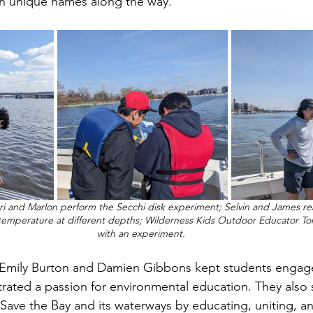
wn unique names along the way. 
ori and Marlon perform the 
Secchi disk experiment; Selvin and James rea
temperature at different depths; Wilderness Kids Outdoor Educator To
with an experiment. 
rated a passion for environmental education. They also s
Save the Bay and its waterways by educating, uniting, an