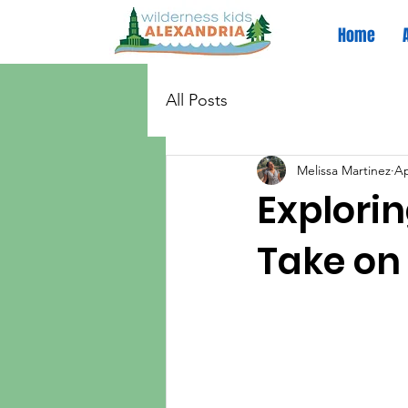
Home
All Posts
Melissa Martinez
Ap
Explorin
Take on