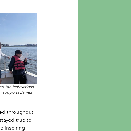
d the instructions 
ri supports James 
tayed true to 
d inspiring 