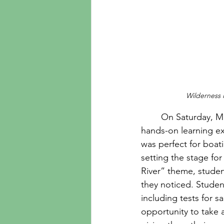
Wilderness 
	On Saturday, March 21, 14 Wilderness Kids students participated in an immersive, 
hands-on learning ex
was perfect for boat
setting the stage fo
River” theme, studen
they noticed. Studen
including tests for s
opportunity to take 