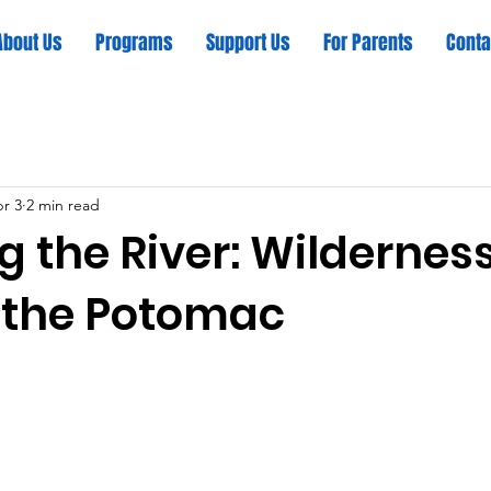
About Us
Programs
Support Us
For Parents
Conta
r 3
2 min read
g the River: Wildernes
 the Potomac