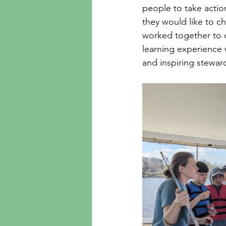
people to take action
they would like to c
worked together to 
learning experience 
and inspiring stewar