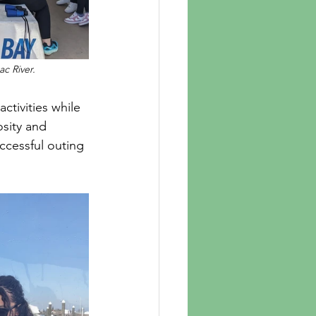
c River. 
osity and 
ccessful outing 