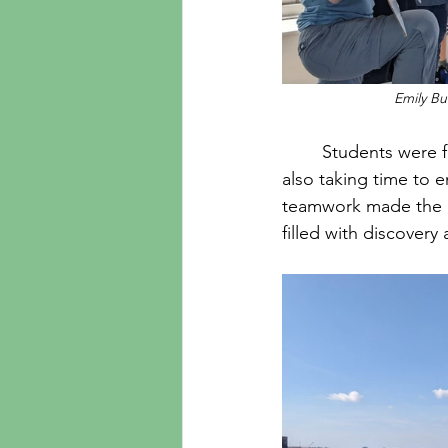
Emily Bu
	Students were fully involved in the day, diving into the experiments and activities while 
also taking time to e
teamwork made the ex
filled with discovery