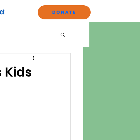
ct
Donate
s Kids