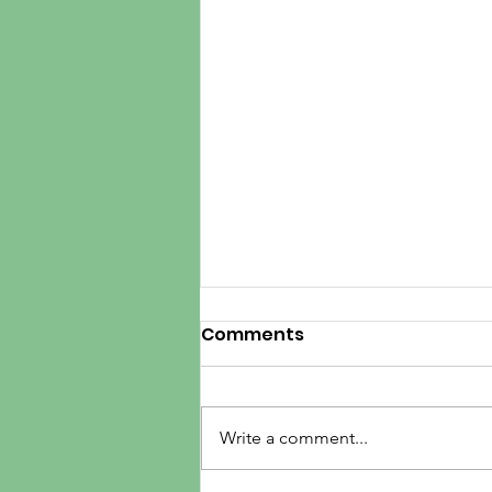
Comments
Write a comment...