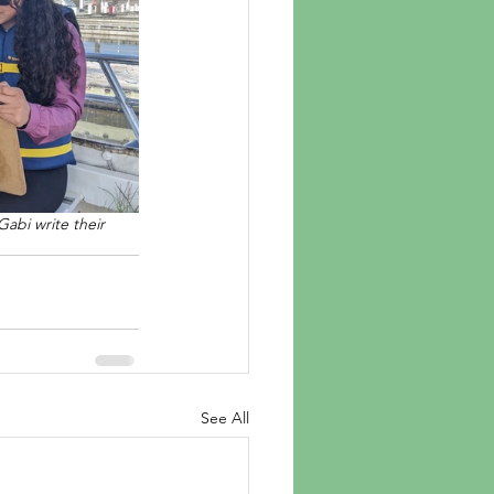
abi write their 
See All