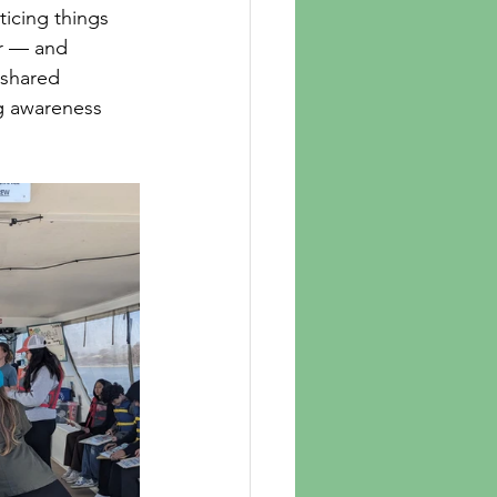
ticing things 
er — and 
 shared 
ng awareness 