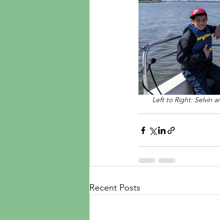
Left to Right: Selvin 
Recent Posts