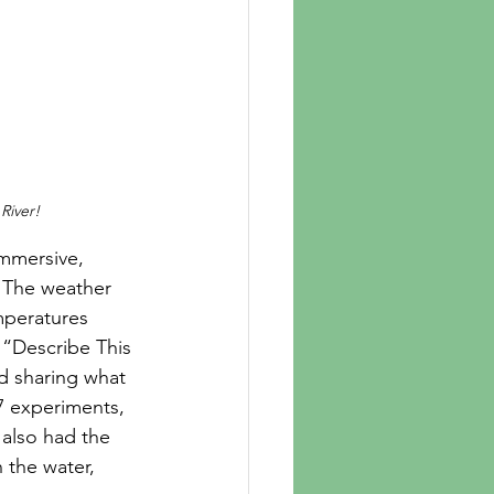
River!
. The weather 
mperatures 
 “Describe This 
d sharing what 
7 experiments, 
 also had the 
 the water, 