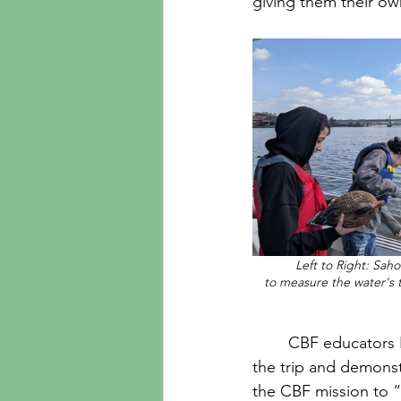
giving them their o
Left to Right: Sah
to measure the water's 
	CBF educators Emily Burton and Damien Gibbons kept students engaged throughout 
the trip and demonst
the CBF mission to “