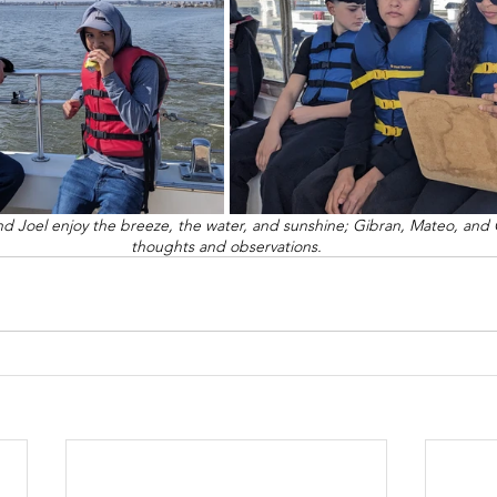
and Joel enjoy the breeze, the water, and sunshine; Gibran, Mateo, and G
thoughts and observations.