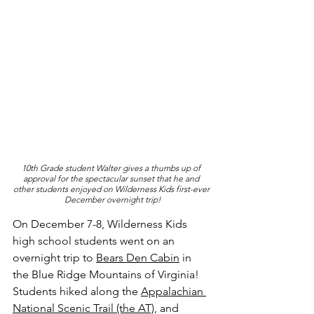
10th Grade student Walter gives a thumbs up of 
approval for the spectacular sunset that he and 
other students enjoyed on Wilderness Kids first-ever 
December overnight trip!
On December 7-8, Wilderness Kids 
high school students went on an 
overnight trip to 
Bears Den Cabin
 in 
the Blue Ridge Mountains of Virginia! 
Students hiked along the 
Appalachian 
National Scenic Trail (the AT)
, and 