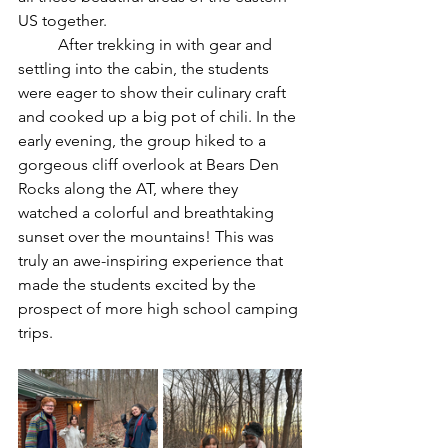
US together. 
	After trekking in with gear and 
settling into the cabin, the students 
were eager to show their culinary craft 
and cooked up a big pot of chili. In the 
early evening, the group hiked to a 
gorgeous cliff overlook at Bears Den 
Rocks along the AT, where they 
watched a colorful and breathtaking 
sunset over the mountains! This was 
truly an awe-inspiring experience that 
made the students excited by the 
prospect of more high school camping 
trips.