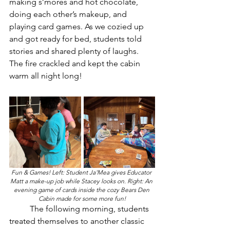
making s’mores and hot chocolate, 
doing each other’s makeup, and 
playing card games. As we cozied up 
and got ready for bed, students told 
stories and shared plenty of laughs. 
The fire crackled and kept the cabin 
warm all night long!
Fun & Games! Left: Student Ja'Mea gives Educator 
Matt a make-up job while Stacey looks on. Right: An 
evening game of cards inside the cozy Bears Den 
Cabin made for some more fun!
	The following morning, students 
treated themselves to another classic 