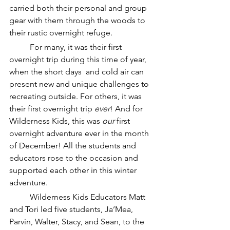
carried both their personal and group 
gear with them through the woods to 
their rustic overnight refuge. 
	For many, it was their first 
overnight trip during this time of year, 
when the short days  and cold air can 
present new and unique challenges to 
recreating outside. For others, it was 
their first overnight trip 
ever
! And for 
Wilderness Kids, this was 
our
 first 
overnight adventure ever in the month 
of December! All the students and 
educators rose to the occasion and 
supported each other in this winter 
adventure.
	Wilderness Kids Educators Matt 
and Tori led five students, Ja’Mea, 
Parvin, Walter, Stacy, and Sean, to the 