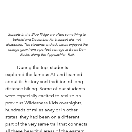
Sunsets in the Blue Ridge are often something to 
behold and December 7th's sunset did  not 
disappoint. The students and educators enjoyed the 
orange glow from a perfect vantage at Bears Den 
Rocks, along the Appalachian Trail.
	During the trip, students 
explored the famous AT and learned 
about its history and tradition of long-
distance hiking. Some of our students 
were especially excited to realize on 
previous Wilderness Kids overnights, 
hundreds of miles away or in other 
states, they had been on a different 
part of the very same trail that connects 
all these beautiful areas of the eastern 