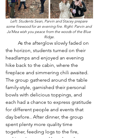
Left: Students Sean, Parvin and Stacey prepare 
some firewood for an evening fire. Right: Parvin and 
Ja'Mea wish you peace from the woods of the Blue 
Ridge.
	As the afterglow slowly faded on 
the horizon, students turned on their 
headlamps and enjoyed an evening 
hike back to the cabin, where the 
fireplace and simmering chili awaited. 
The group gathered around the table 
family-style, garnished their personal 
bowls with delicious toppings, and 
each had a chance to express gratitude 
for different people and events that 
day before.. After dinner, the group 
spent plenty more quality time 
together, feeding logs to the fire, 