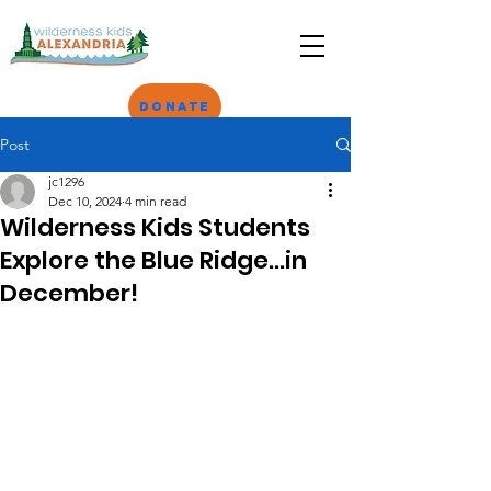
Donate
Post
jc1296
Dec 10, 2024
4 min read
Wilderness Kids Students
Explore the Blue Ridge...in
December!