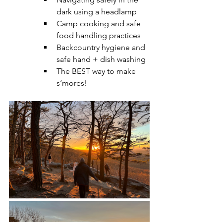
dark using a headlamp
Camp cooking and safe 
food handling practices
Backcountry hygiene and 
safe hand + dish washing
The BEST way to make 
s’mores! 