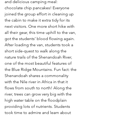
and delicious camping meal: 
chocolate chip pancakes! Everyone 
joined the group effort in cleaning up 
the cabin to make it extra tidy for its 
next visitors. One more short hike with 
all their gear, this time uphill to the van, 
got the students’ blood flowing again. 
After loading the van, students took a 
short side-quest to walk along the 
nature trails of the Shenandoah River, 
one of the most beautiful features of 
the Blue Ridge Mountains. Fun fact: the 
Shenandoah shares a commonality 
with the Nile river in Africa in that it 
flows from south to north! Along the 
river, trees can grow very big with the 
high water table on the floodplain 
providing lots of nutrients. Students 
took time to admire and learn about 