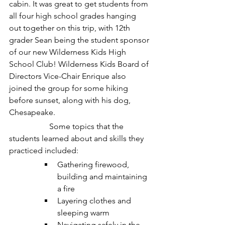
cabin. It was great to get students from 
all four high school grades hanging 
out together on this trip, with 12th 
grader Sean being the student sponsor 
of our new Wilderness Kids High 
School Club! Wilderness Kids Board of 
Directors Vice-Chair Enrique also 
joined the group for some hiking 
before sunset, along with his dog, 
Chesapeake. 
		Some topics that the 
students learned about and skills they 
practiced included:
Gathering firewood, 
building and maintaining 
a fire
Layering clothes and 
sleeping warm
Navigating safely in the 