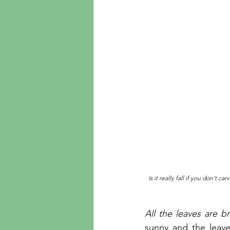
Is it really fall if you don't 
All the leaves are b
sunny and the leave