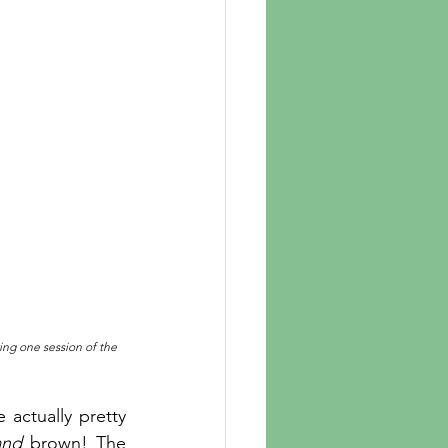
ring one session of the 
e actually pretty 
and
 brown! The 