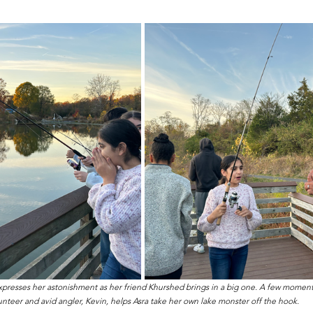
expresses her astonishment as her friend Khurshed brings in a big one. A few moments
unteer and avid angler, Kevin, helps Asra take her own lake monster off the hook.