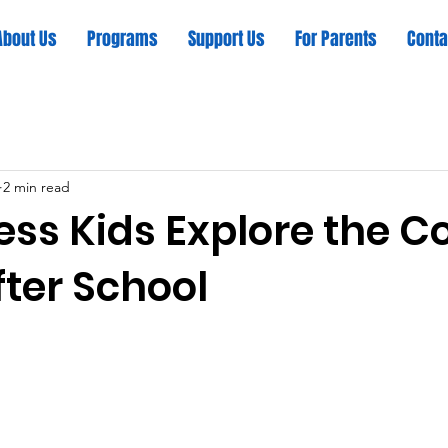
About Us
Programs
Support Us
For Parents
Conta
2 min read
ss Kids Explore the C
After School