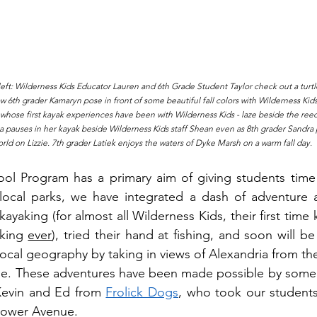
eft: Wilderness Kids Educator Lauren and 6th Grade Student Taylor check out a turtl
w 6th grader Kamaryn pose in front of some beautiful fall colors with Wilderness Kids 
- whose first kayak experiences have been with Wilderness Kids - laze beside the reed
pauses in her kayak beside Wilderness Kids staff Shean even as 8th grader Sandra pul
rld on Lizzie. 7th grader Latiek enjoys the waters of Dyke Marsh on a warm fall day.
ool Program has a primary aim of giving students time 
 local parks, we have integrated a dash of adventure as 
yaking (for almost all Wilderness Kids, their first time 
yking 
ever
), tried their hand at fishing, and soon will be
local geography by taking in views of Alexandria from the
e. These adventures have been made possible by some w
 Kevin and Ed from 
Frolick Dogs
, who took our students 
hower Avenue. 