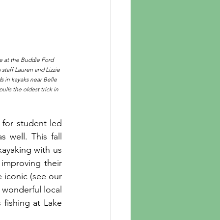
e at the Buddie Ford 
staff Lauren and Lizzie 
s in kayaks near Belle 
ls the oldest trick in 
for student-led 
well. This fall 
kayaking with us 
 improving their 
 iconic (see our 
onderful local 
fishing at Lake 