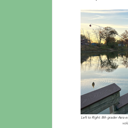
Left to Right: 8th grader Asra 
vol