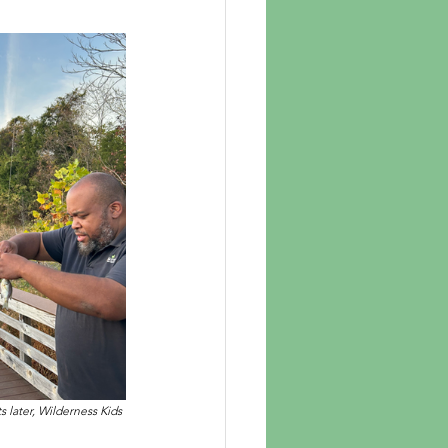
 later, Wilderness Kids 