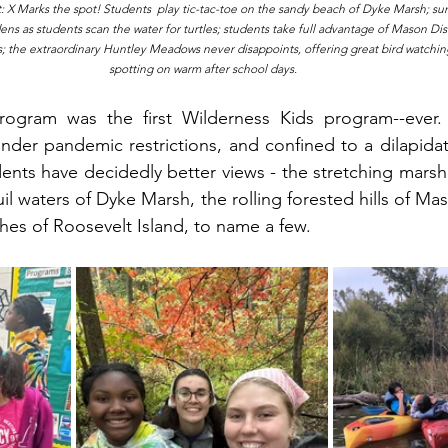
 X Marks the spot! Students  play tic-tac-toe on the sandy beach of Dyke Marsh; sun 
ns as students scan the water for turtles; students take full advantage of Mason Distr
; the extraordinary Huntley Meadows never disappoints, offering great bird watching
spotting on warm after school days. 
rogram was the first Wilderness Kids program--ever
under pandemic restrictions, and confined to a dilapidat
ents have decidedly better views - the stretching marsh 
 waters of Dyke Marsh, the rolling forested hills of Maso
es of Roosevelt Island, to name a few. 