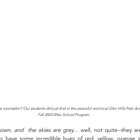
carve a pumpkin? Our students did just that in the peaceful and local Glen Hills Park du
Fall 2023 After School Program.
rown, and  the skies are grey
... well, not quite--they ar
s have some incredible hues of red, yellow, orange 