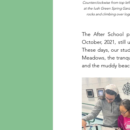
Counterclockwise from top left:
at the lush Green Spring Garde
rocks and climbing over logs
The After School p
October, 2021, still 
These days, our stud
Meadows, the tranquil
and the muddy beach