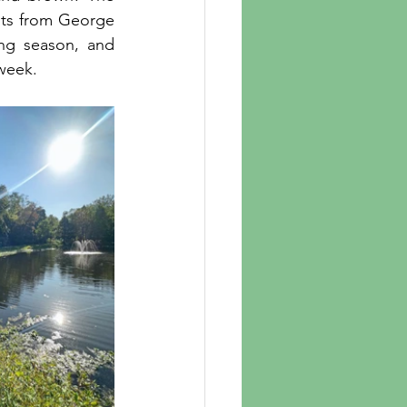
nts from George 
g season, and 
week. 