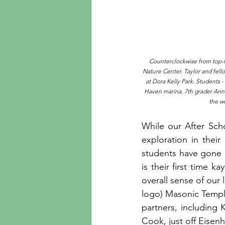
Counterclockwise from top-l
Nature Center. Taylor and fello
at Dora Kelly Park. Students 
Haven marina. 7th grader Anna 
the wo
While our After Sch
exploration in their
students have gone ka
is their first time ka
overall sense of our 
logo) Masonic Templ
partners, including
Cook, just off Eisen