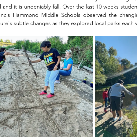
and it is undeniably fall. Over the last 10 weeks stude
ancis Hammond Middle Schools observed the changin
ture's subtle changes as they explored local parks each 