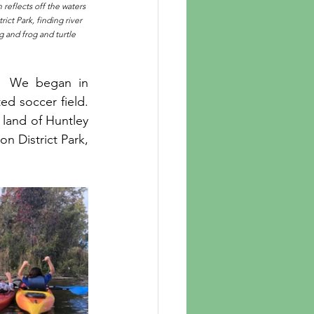
reflects off the waters 
ict Park, finding river 
 and frog and turtle 
.  We began in 
ed soccer field. 
land of Huntley 
n District Park, 