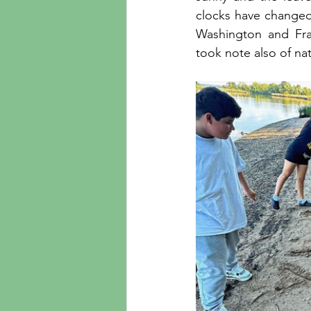
clocks have changed 
Washington and Fr
took note also of na