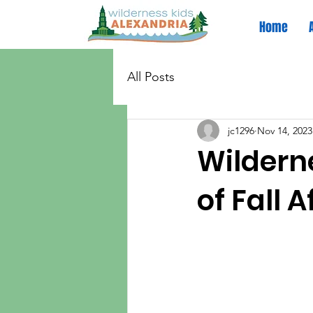
Home
All Posts
jc1296
Nov 14, 2023
Wilderne
of Fall 