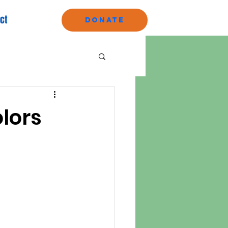
ct
Donate
olors