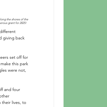
long the shores of the 
erous grant for 2025!
ifferent 
d giving back 
ers set off for 
 make this park 
gles were not, 
ff and four 
other 
heir lives, to 