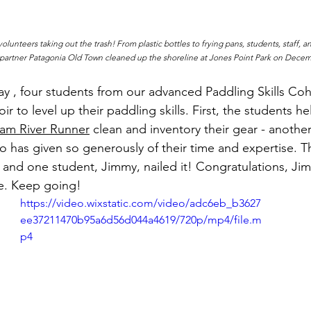
lunteers taking out the trash! From plastic bottles to frying pans, students, staff, an
r partner Patagonia Old Town cleaned up the shoreline at Jones Point Park on Decem
day , four students from our advanced Paddling Skills Co
ir to level up their paddling skills. First, the students h
am River Runner
 clean and inventory their gear - another
o has given so generously of their time and expertise. T
s and one student, Jimmy, nailed it! Congratulations, Ji
se. Keep going!
https://video.wixstatic.com/video/adc6eb_b3627
ee37211470b95a6d56d044a4619/720p/mp4/file.m
p4