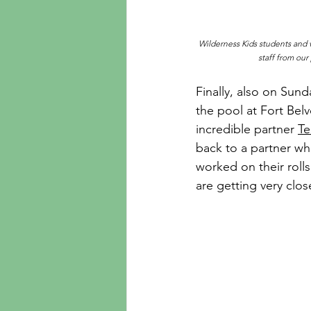
Wilderness Kids students and vo
staff from ou
Finally, also on Sun
the pool at Fort Belvo
incredible partner 
Te
back to a partner wh
worked on their roll
are getting very clo