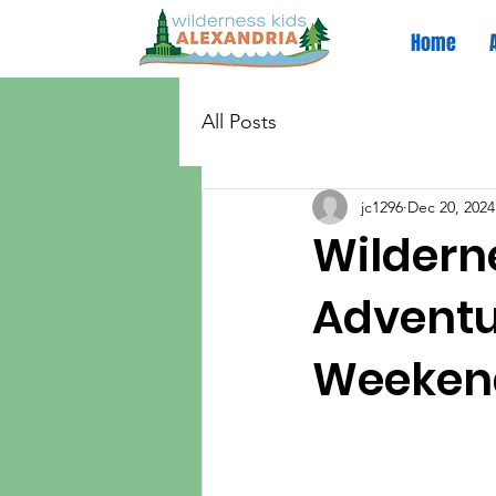
Home
All Posts
jc1296
Dec 20, 2024
Wildern
Adventur
Weeken