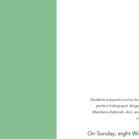
Students enjoyed a sunny but 
perfect hiding spot; Kings
Members Deborah, Ann, and M
o
On Sunday, eight Wi