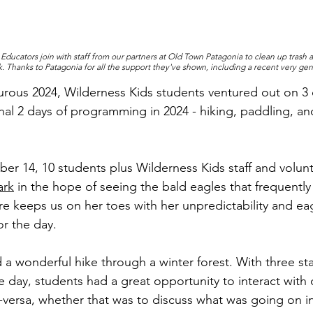
ducators join with staff from our partners at Old Town Patagonia to clean up trash a
. Thanks to Patagonia for all the support they've shown, including a recent very gen
urous 2024, Wilderness Kids students ventured out on 3 d
inal 2 days of programming in 2024 - hiking, paddling, an
r 14, 10 students plus Wilderness Kids staff and volunte
ark
 in the hope of seeing the bald eagles that frequently
re keeps us on her toes with her unpredictability and ea
or the day. 
a wonderful hike through a winter forest. With three sta
e day, students had a great opportunity to interact with 
versa, whether that was to discuss what was going on in t