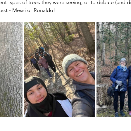
rent types of trees they were seeing, or to debate (and d
test - Messi or Ronaldo!