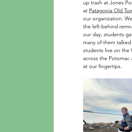
up trash at Jones Po
at 
Patagonia Old To
our organization. W
the left-behind remn
our day, students ga
many of them talked 
students live on the
across the Potomac a
at our fingertips.