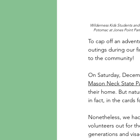
Wilderness Kids Students and E
Potomac at Jones Point Park
To cap off an advent
outings during our f
to the community!
On Saturday, Decembe
Mason Neck State P
their home. But natu
in fact, in the cards f
Nonetheless, we had 
volunteers out for th
generations and visa-