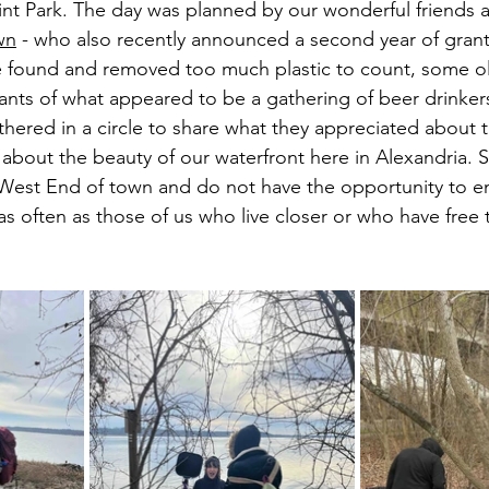
int Park. The day was planned by our wonderful friends 
wn
 - who also recently announced a second year of grant
e found and removed too much plastic to count, some o
ants of what appeared to be a gathering of beer drinkers
thered in a circle to share what they appreciated about 
about the beauty of our waterfront here in Alexandria. 
 West End of town and do not have the opportunity to en
s often as those of us who live closer or who have free 