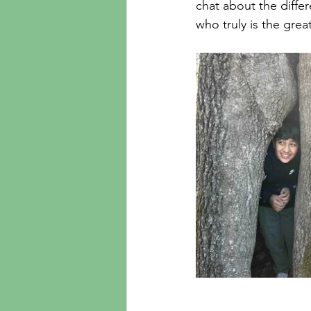
chat about the diffe
who truly is the grea