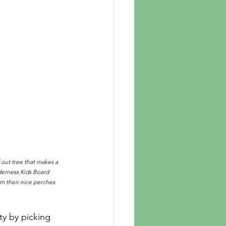
out tree that makes a 
derness Kids Board 
 their nice perches 
y by picking 