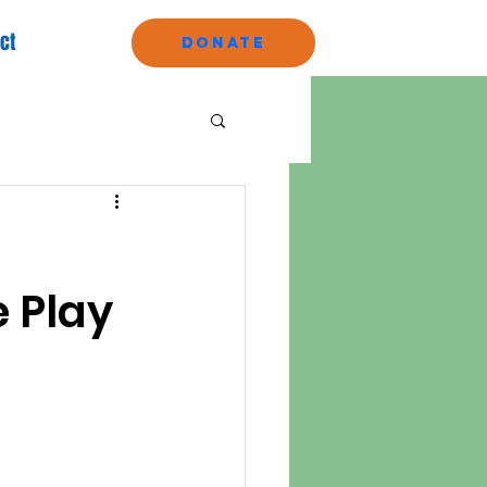
ct
Donate
e Play