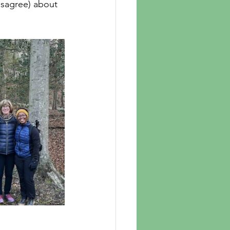
isagree) about 