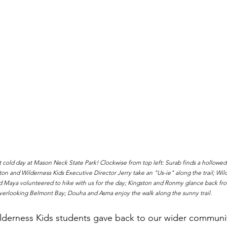
cold day at Mason Neck State Park! Clockwise from top left: Surab finds a hollowed 
ton and Wilderness Kids Executive Director Jerry take an "Us-ie" along the trail; Wil
aya volunteered to hike with us for the day; Kingston and Ronmy glance back from
verlooking Belmont Bay; Douha and Asma enjoy the walk along the sunny trail.
lderness Kids students gave back to our wider communit