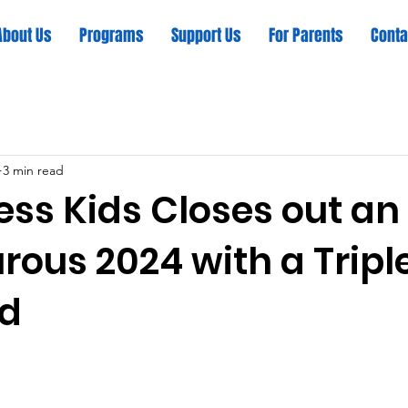
About Us
Programs
Support Us
For Parents
Conta
3 min read
ess Kids Closes out an
ous 2024 with a Tripl
d