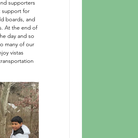
and supporters 
 support for 
ld boards, and 
. At the end of 
the day and so 
So many of our 
joy vistas 
transportation 