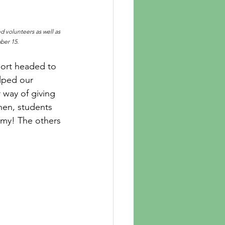
d volunteers as well as 
ber 15.
hort headed to 
elped our 
 way of giving 
hen, students 
mmy! The others 