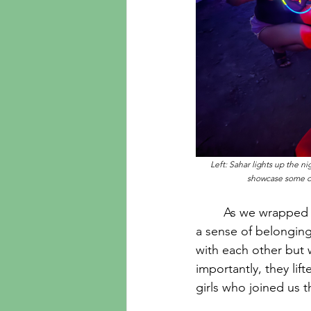
Left: Sahar lights up the n
showcase some of 
	As we wrapped up the 3-day trip on August 10th, it became clear that connection and 
a sense of belonging
with each other but w
importantly, they lif
girls who joined us t