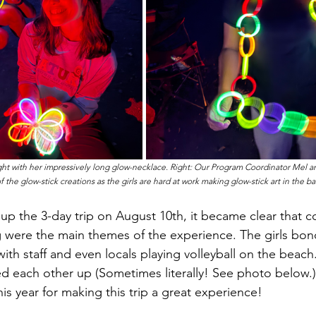
ight with her impressively long glow-necklace. Right: Our Program Coordinator Mel a
the glow-stick creations as the girls are hard at work making glow-stick art in the b
 were the main themes of the experience. The girls bond
ith staff and even locals playing volleyball on the beach
ted each other up (Sometimes literally! See photo below.)
his year for making this trip a great experience!