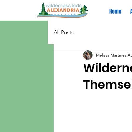
Home
All Posts
Melissa Martinez
Au
Wilderne
Themsel