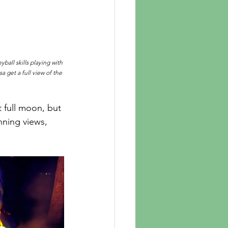
ball skills playing with 
 get a full view of the 
 full moon, but 
nning views, 