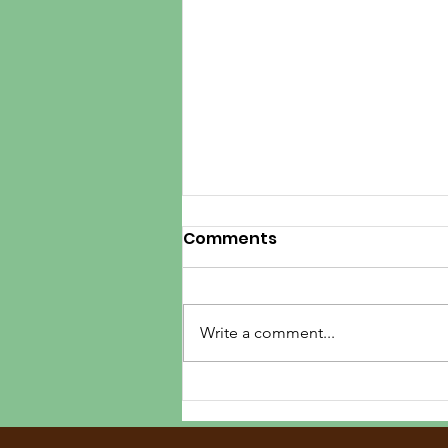
Comments
Write a comment...
Three Magical Days in
Shenandoah