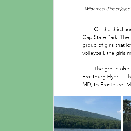
Wilderness Girls enjoyed
	On the third annual Wilderness Kids Girls Trip, 8 of our students ventured out to Rocky 
Gap State Park. The 
group of girls that 
volleyball, the girls
	The group also
Frostburg Flyer 
— th
MD, to Frostburg, M