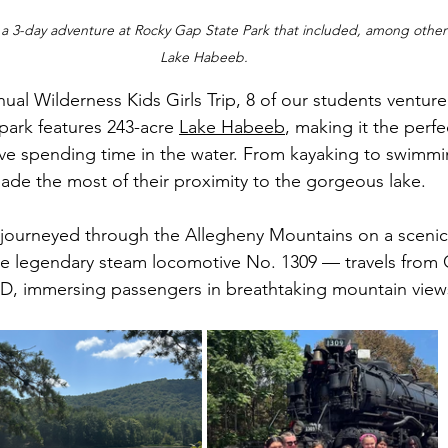
 a 3-day adventure at Rocky Gap State Park that included, among other 
Lake Habeeb.
park features 243-acre 
Lake Habeeb
, making it the perfe
love spending time in the water. From kayaking to swimm
 made the most of their proximity to the gorgeous lake. 
 journeyed through the Allegheny Mountains on a scenic t
e legendary steam locomotive No. 1309 — travels from
D, immersing passengers in breathtaking mountain view