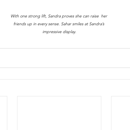
With one strong lift, Sandra proves she can raise  her 
friends up in every sense. Sahar smiles at Sandra’s 
impressive display.