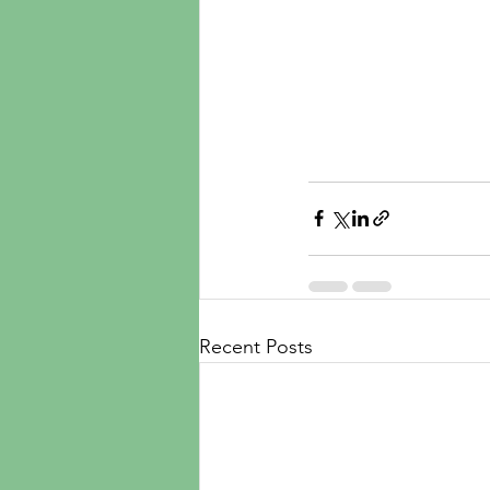
Recent Posts