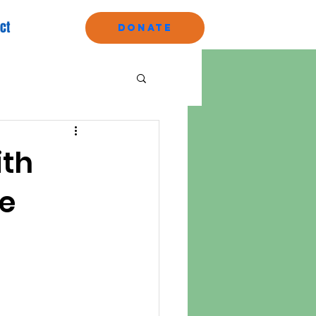
ct
Donate
ith
re