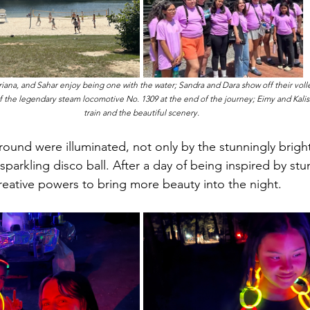
riana, and Sahar enjoy being one with the water; Sandra and Dara show off their volley
 of the legendary steam locomotive No. 1309 at the end of the journey; Eimy and Kalissa
train and the beautiful scenery.
ound were illuminated, not only by the stunningly bright
sparkling disco ball. After a day of being inspired by stu
creative powers to bring more beauty into the night. 