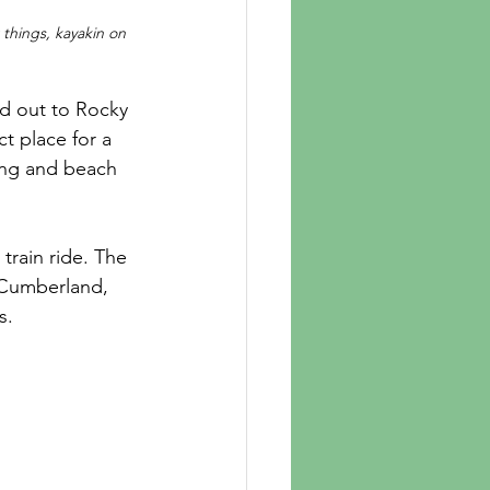
things, kayakin on 
ct place for a 
ing and beach 
rain ride. The 
 Cumberland, 
s. 