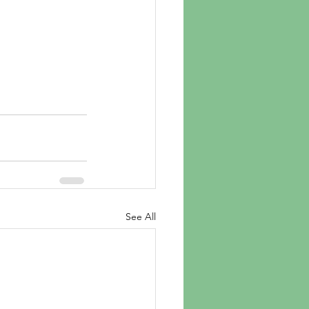
See All