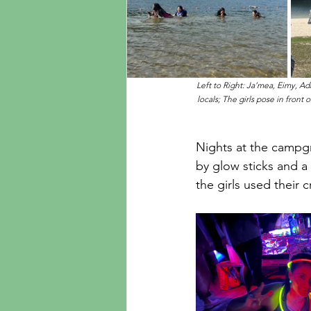
Left to Right: Ja’mea, Eimy, Ad
locals; The girls pose in front
Nights at the campgr
by glow sticks and a 
the girls used their 