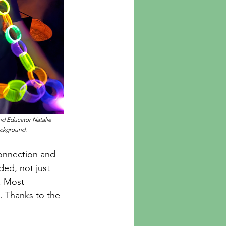
nd Educator Natalie 
ackground.
ed, not just 
. Most 
. Thanks to the 