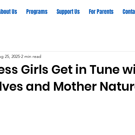
About Us
Programs
Support Us
For Parents
Conta
g 25, 2025
2 min read
ss Girls Get in Tune w
ves and Mother Natu