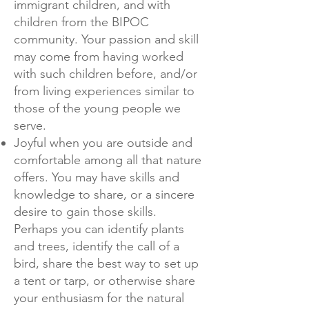
immigrant children, and with
children from the BIPOC
community. Your passion and skill
may come from having worked
with such children before, and/or
from living experiences similar to
those of the young people we
serve.
Joyful when you are outside and
comfortable among all that nature
offers. You may have skills and
knowledge to share, or a sincere
desire to gain those skills.
Perhaps you can identify plants
and trees, identify the call of a
bird, share the best way to set up
a tent or tarp, or otherwise share
your enthusiasm for the natural