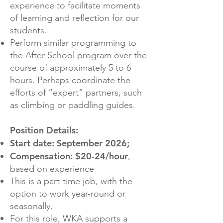
experience to facilitate moments
of learning and reflection for our
students.
Perform similar programming to
the After-School program over the
course of approximately 5 to 6
hours. Perhaps coordinate the
efforts of “expert” partners, such
as climbing or paddling guides.
Position Details:
Start date: September 2026;
Compensation: $20-24/hour
,
based on experience
This is a part-time job, with the
option to work year-round or
seasonally.
For this role, WKA supports a