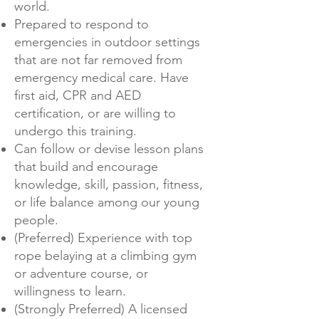
world.
Prepared to respond to
emergencies in outdoor settings
that are not far removed from
emergency medical care. Have
first aid, CPR and AED
certification, or are willing to
undergo this training.
Can follow or devise lesson plans
that build and encourage
knowledge, skill, passion, fitness,
or life balance among our young
people.
(Preferred) Experience with top
rope belaying at a climbing gym
or adventure course, or
willingness to learn.
(Strongly Preferred) A licensed