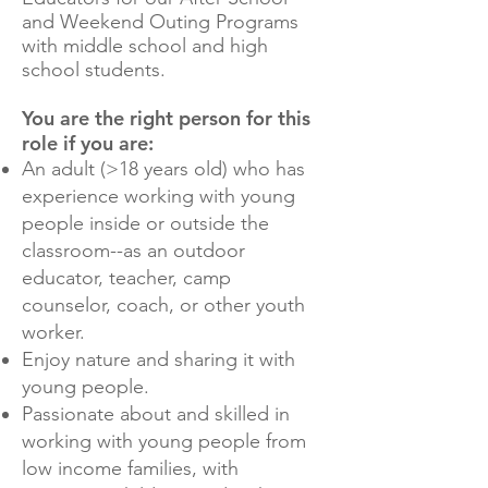
and Weekend Outing Programs
with middle school and high
school students.
You are the right person for this
role if you are:
An adult (>18 years old) who has
experience working with young
people inside or outside the
classroom--as an outdoor
educator, teacher, camp
counselor, coach, or other youth
worker.
Enjoy nature and sharing it with
young people.
Passionate about and skilled in
working with young people from
low income families, with