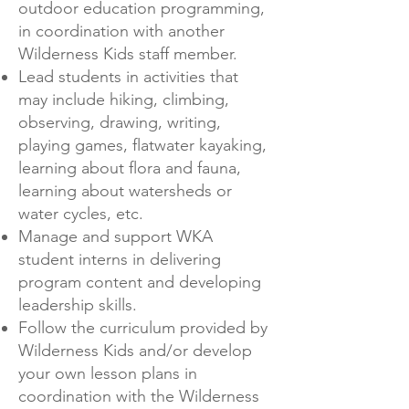
outdoor education programming,
in coordination with another
Wilderness Kids staff member.
Lead students in activities that
may include hiking, climbing,
observing, drawing, writing,
playing games, flatwater kayaking,
learning about flora and fauna,
learning about watersheds or
water cycles, etc.
Manage and support WKA
student interns in delivering
program content and developing
leadership skills.
Follow the curriculum provided by
Wilderness Kids and/or develop
your own lesson plans in
coordination with the Wilderness