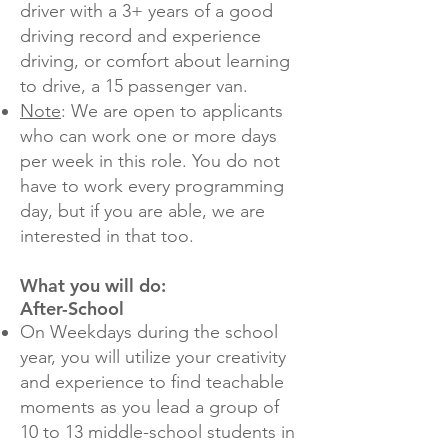
driver with a 3+ years of a good
driving record and experience
driving, or comfort about learning
to drive, a 15 passenger van.
Note
: We are open to applicants
who can work one or more days
per week in this role. You do not
have to work every programming
day, but if you are able, we are
interested in that too.
What you will do:
After-School
On Weekdays during the school
year, you will utilize your creativity
and experience to find teachable
moments as you lead a group of
10 to 13 middle-school students in