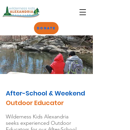
Donate
After-School & Weekend
Outdoor Educator
Wilderness Kids Alexandria
seeks
experienced Outdoor
Educators for our After-School