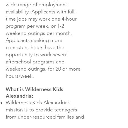
wide range of employment
availability. Applicants with full-
time jobs may work one 4-hour
program per week, or 1-2
weekend outings per month.
Applicants seeking more
consistent hours have the
opportunity to work several
afterschool programs and
weekend outings, for 20 or more
hours/week.
What is Wilderness Kids
Alexandria:
Wilderness Kids Alexandria’s
mission is to provide teenagers
from under-resourced families and
under-served communities in