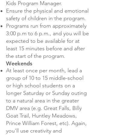
Kids Program Manager.
Ensure the physical and emotional
safety of children in the program.
Programs run from approximately
3:00 p.m to 6 p.m., and you will be
expected to be available for at
least 15 minutes before and after
the start of the program.
Weekends
At least once per month, lead a
group of 10 to 15 middle-school
or high school students on a
longer Saturday or Sunday outing
to a natural area in the greater
DMV area (e.g. Great Falls, Billy
Goat Trail, Huntley Meadows,
Prince William Forest, etc). Again,
you'll use creativity and