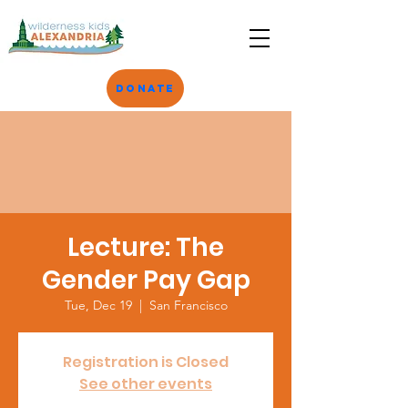
Donate
Lecture: The
Gender Pay Gap
Tue, Dec 19
  |  
San Francisco
Registration is Closed
See other events