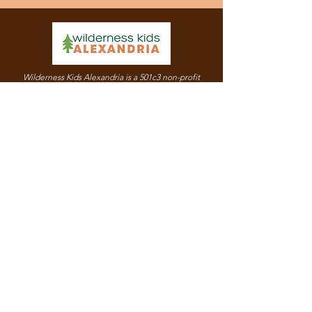
Wilderness Kids Alexandria is a 501c3 non-profit
organization.
Our Employer Identification Number (EIN) is
86-
3891683
.
© 2021 by Wilderness Kids Alexandria. |
Terms of Use
|
Privacy Policy
Quick Links
Mission & Values
Support Us
Programs