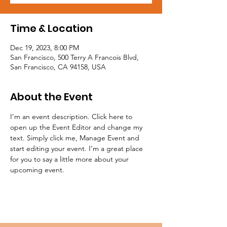
Time & Location
Dec 19, 2023, 8:00 PM
San Francisco, 500 Terry A Francois Blvd,
San Francisco, CA 94158, USA
About the Event
I’m an event description. Click here to 
open up the Event Editor and change my 
text. Simply click me, Manage Event and 
start editing your event. I’m a great place 
for you to say a little more about your 
upcoming event.